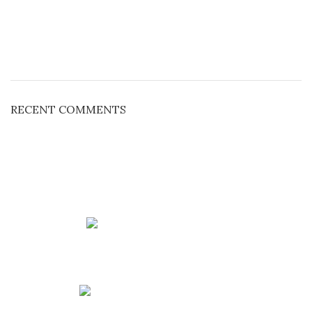
RECENT COMMENTS
Phone: +91 90213 53588