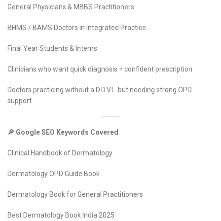
General Physicians & MBBS Practitioners
BHMS / BAMS Doctors in Integrated Practice
Final Year Students & Interns
Clinicians who want quick diagnosis + confident prescription
Doctors practicing without a D.D.V.L. but needing strong OPD
support
🔎 Google SEO Keywords Covered
Clinical Handbook of Dermatology
Dermatology OPD Guide Book
Dermatology Book for General Practitioners
Best Dermatology Book India 2025