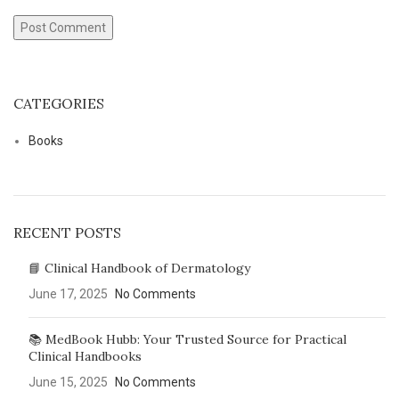
CATEGORIES
Books
RECENT POSTS
📘 Clinical Handbook of Dermatology
June 17, 2025
No Comments
📚 MedBook Hubb: Your Trusted Source for Practical
Clinical Handbooks
June 15, 2025
No Comments