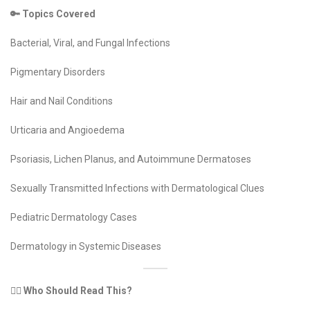
🔑 Topics Covered
Bacterial, Viral, and Fungal Infections
Pigmentary Disorders
Hair and Nail Conditions
Urticaria and Angioedema
Psoriasis, Lichen Planus, and Autoimmune Dermatoses
Sexually Transmitted Infections with Dermatological Clues
Pediatric Dermatology Cases
Dermatology in Systemic Diseases
👩‍⚕️ Who Should Read This?