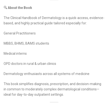
🔍 About the Book
The Clinical Handbook of Dermatology is a quick-access, evidence-
based, and highly practical guide tailored especially for:
General Practitioners
MBBS, BHMS, BAMS students
Medical interns
OPD doctors in rural & urban clinics
Dermatology enthusiasts across all systems of medicine
This book simplifies diagnosis, prescription, and decision-making
in common to moderately complex dermatological conditions—
ideal for day-to-day outpatient settings.