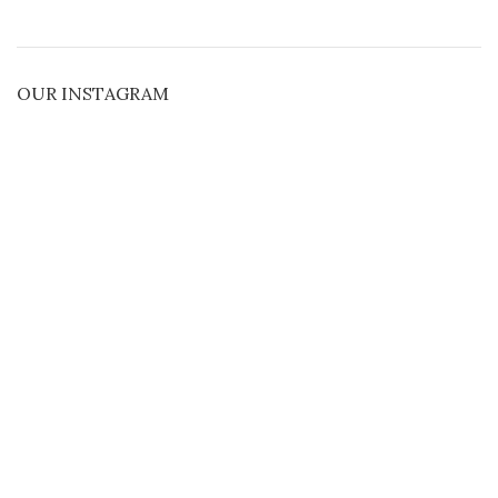
OUR INSTAGRAM