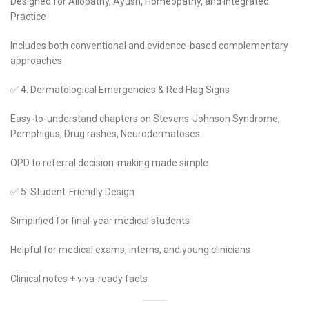
Designed for Allopathy, Ayush, Homeopathy, and Integrated
Practice
Includes both conventional and evidence-based complementary
approaches
✅ 4. Dermatological Emergencies & Red Flag Signs
Easy-to-understand chapters on Stevens-Johnson Syndrome,
Pemphigus, Drug rashes, Neurodermatoses
OPD to referral decision-making made simple
✅ 5. Student-Friendly Design
Simplified for final-year medical students
Helpful for medical exams, interns, and young clinicians
Clinical notes + viva-ready facts