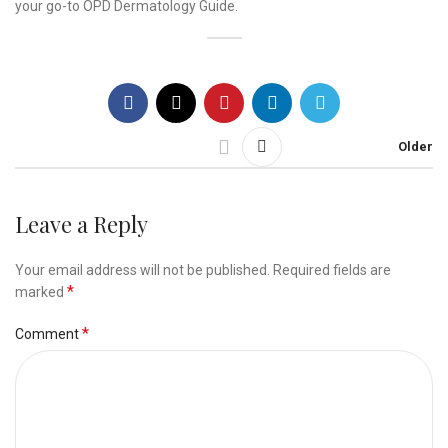
your go-to OPD Dermatology Guide.
Older
Leave a Reply
Your email address will not be published.
Required fields are
*
marked
*
Comment