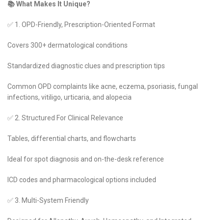
📚 What Makes It Unique?
✅ 1. OPD-Friendly, Prescription-Oriented Format
Covers 300+ dermatological conditions
Standardized diagnostic clues and prescription tips
Common OPD complaints like acne, eczema, psoriasis, fungal
infections, vitiligo, urticaria, and alopecia
✅ 2. Structured For Clinical Relevance
Tables, differential charts, and flowcharts
Ideal for spot diagnosis and on-the-desk reference
ICD codes and pharmacological options included
✅ 3. Multi-System Friendly