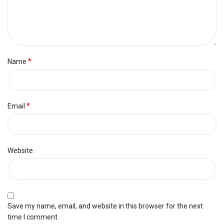
*
Name
*
Email
Website
Save my name, email, and website in this browser for the next
time I comment.