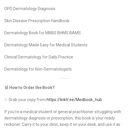
OPD Dermatology Diagnosis
Skin Disease Prescription Handbook
Dermatology Book for MBBS BHMS BAMS
Dermatology Made Easy for Medical Students
Clinical Dermatology for Daily Practice
Dermatology for Non-Dermatologists
🛒 How to Order the Book?
✨ Grab your copy from:
https://linktr.ee/Medbook_hub
If you’re a medical student or general practitioner struggling with
dermatology diagnosis or prescription, this book is your ready
reckoner. Carry it to your clinic, keep it on your desk, and use it as