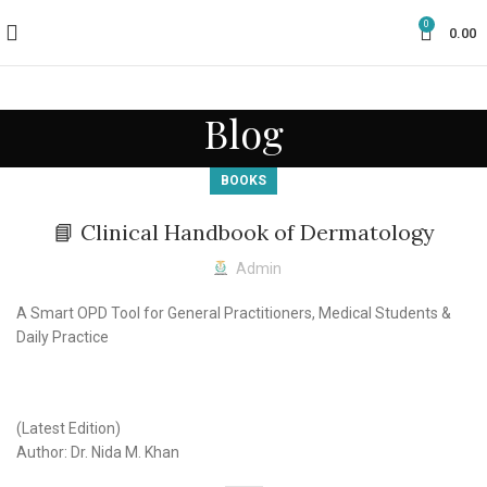
0
0.00
Blog
BOOKS
📘 Clinical Handbook of Dermatology
Admin
A Smart OPD Tool for General Practitioners, Medical Students &
Daily Practice
(Latest Edition)
Author: Dr. Nida M. Khan