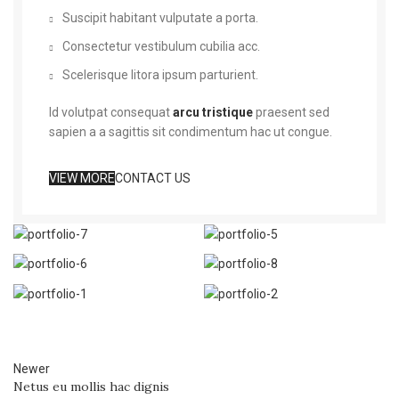
Suscipit habitant vulputate a porta.
Consectetur vestibulum cubilia acc.
Scelerisque litora ipsum parturient.
Id volutpat consequat
arcu tristique
praesent sed
sapien a a sagittis sit condimentum hac ut congue.
VIEW MORE
CONTACT US
Newer
Netus eu mollis hac dignis