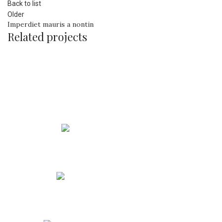
Back to list
Older
Imperdiet mauris a nontin
Related projects
Rhoncus quisque sollicitudin
Decor
Phone: +91 90213 53588
Address: Maharashtra, India