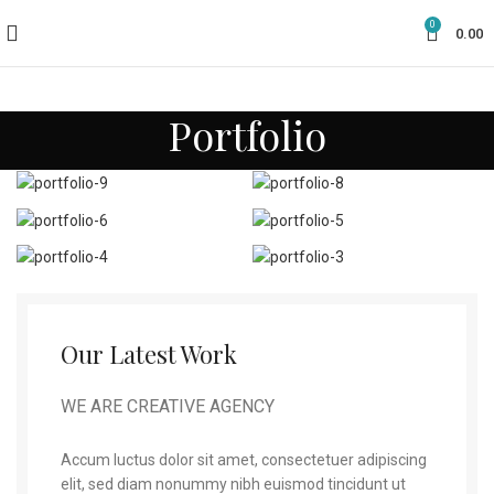
0
0.00
Portfolio
Our Latest Work
WE ARE CREATIVE AGENCY
Accum luctus dolor sit amet, consectetuer adipiscing
elit, sed diam nonummy nibh euismod tincidunt ut