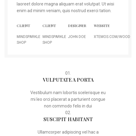
laoreet dolore magna aliquam erat volutpat. Ut wisi
enim ad minim veniam, quis nostrud exerci tation.
CLIENT
CLIENT
DESIGNER
WEBSITE
MINDSPARKLE
MINDSPARKLE
JOHN DOE
XTEMOS.COM/WOOD
SHOP
SHOP
01.
VULPUTATE A PORTA
Vestibulum nam lobortis scelerisque eu
mi leo orci placerat a parturient congue
non commodo felis in dui
02.
SUSCIPIT HABITANT
Ullamcorper adipiscing vel hac a