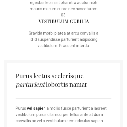
egestas leo in sit pharetra auctor nibh
mauris mi cum curae nec nasceturam
03.
VESTIBULUM CUBILIA
Gravida morbi platea at arcu convallis a
id id suspendisse parturient adipiscing
vestibulum. Praesent interdu.
Purus lectus scelerisque
parturient
lobortis namar
Purus
vel sapien
a mollis fusce parturient a laoreet
vestibulum purus ullamcorper tellus ante at duira
convallis ac vel a vestibulum sem ridiculus sapien.